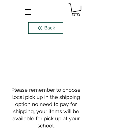
Back
Please remember to choose
local pick up in the shipping
option no need to pay for
shipping, your items will be
available for pick up at your
school.