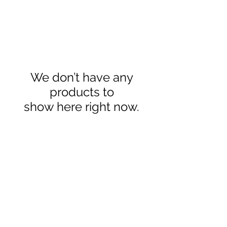
We don’t have any
products to
show here right now.