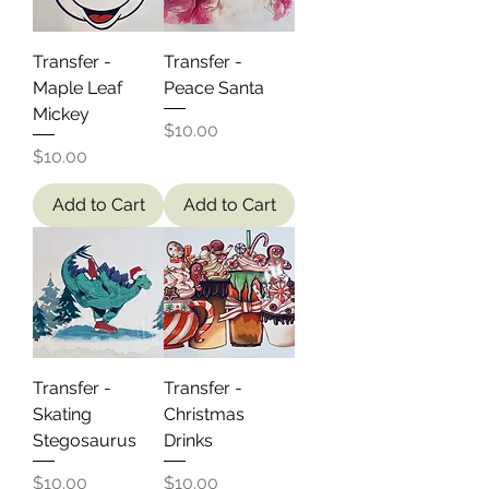
Transfer -
Transfer -
Maple Leaf
Peace Santa
Mickey
Price
$10.00
Price
$10.00
Add to Cart
Add to Cart
Transfer -
Transfer -
Skating
Christmas
Stegosaurus
Drinks
Price
Price
$10.00
$10.00