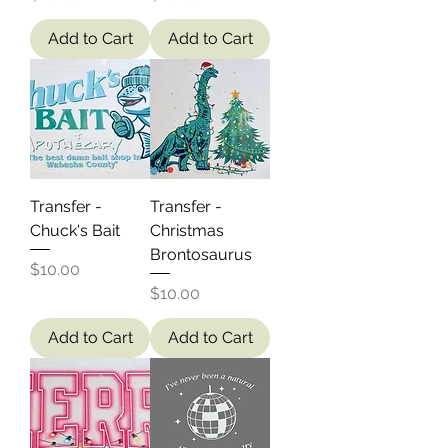
Add to Cart
Add to Cart
Transfer -
Transfer -
Chuck's Bait
Christmas
Brontosaurus
Price
$10.00
Price
$10.00
Add to Cart
Add to Cart