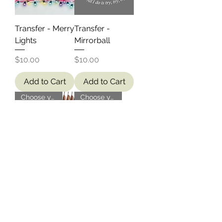
Transfer - Merry
Transfer -
Lights
Mirrorball
Price
Price
$10.00
$10.00
Add to Cart
Add to Cart
Choose your own!
Choose your own!
BYO Shirt -
BYO Shirt -
Custom Design
Calgary
Motorcycle
Price
$20.00
Price
$6.00