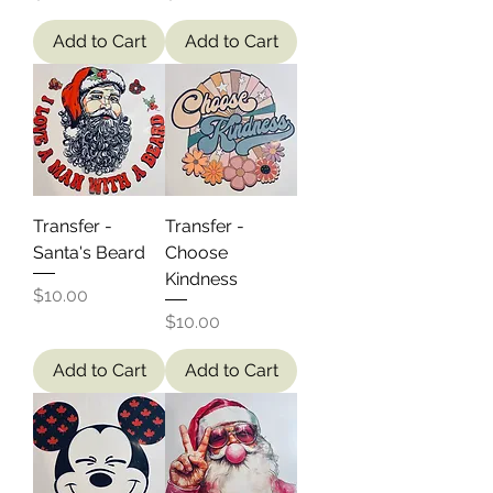
Add to Cart
Add to Cart
Transfer -
Transfer -
Santa's Beard
Choose
Kindness
Price
$10.00
Price
$10.00
Add to Cart
Add to Cart