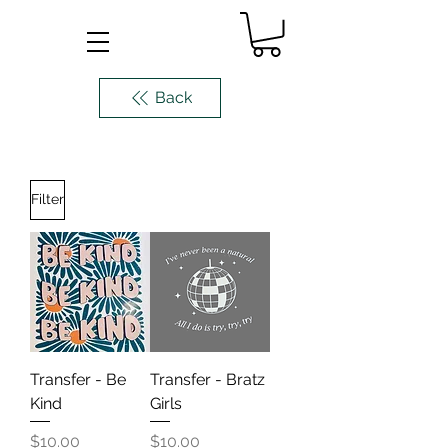
Back
Filter
Transfer - Be
Transfer - Bratz
Kind
Girls
Price
Price
$10.00
$10.00