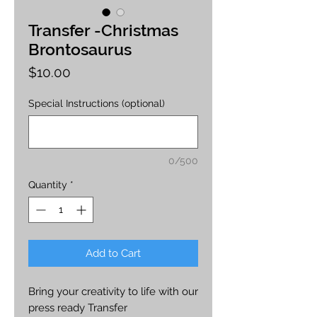
Transfer -Christmas
Brontosaurus
Price
$10.00
Special Instructions (optional)
0/500
Quantity
*
Add to Cart
Bring your creativity to life with our
press ready Transfer