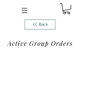
Back
Active Group Orders