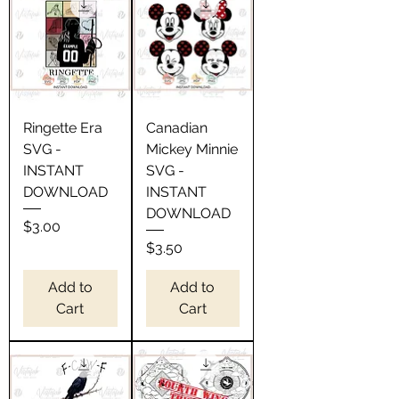
Ringette Era
Canadian
SVG -
Mickey Minnie
INSTANT
SVG -
DOWNLOAD
INSTANT
DOWNLOAD
Price
$3.00
Price
$3.50
Add to
Add to
Cart
Cart