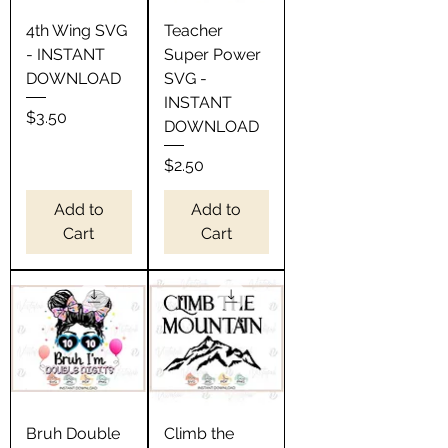
4th Wing SVG
Teacher
- INSTANT
Super Power
DOWNLOAD
SVG -
INSTANT
Price
$3.50
DOWNLOAD
Price
$2.50
Add to
Add to
Cart
Cart
Bruh Double
Climb the