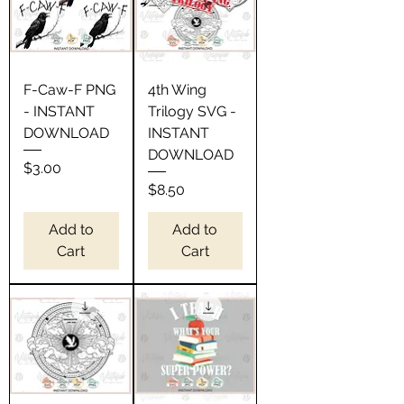
F-Caw-F PNG
4th Wing
- INSTANT
Trilogy SVG -
DOWNLOAD
INSTANT
DOWNLOAD
Price
$3.00
Price
$8.50
Add to
Add to
Cart
Cart