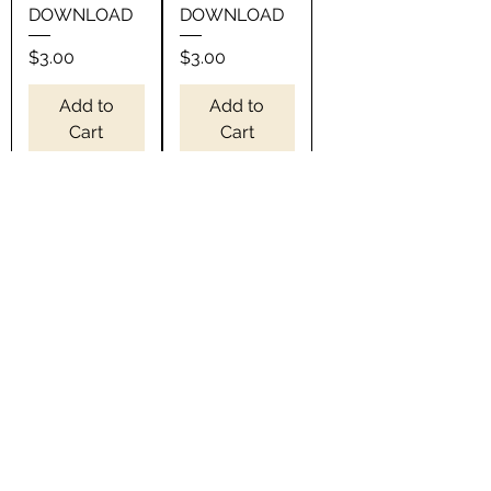
DOWNLOAD
DOWNLOAD
Price
Price
$3.00
$3.00
Add to
Add to
Cart
Cart
Wednesdays
5 o'clock
we wear Pink
everywhere
SVG -
I'm retired
INSTANT
SVG -
DOWNLOAD
INSTANT
DOWNLOAD