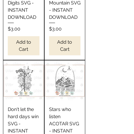
Digits SVG -
Mountain SVG
INSTANT
- INSTANT
DOWNLOAD
DOWNLOAD
Price
Price
$3.00
$3.00
Add to
Add to
Cart
Cart
Don't let the
Stars who
hard days win
listen
SVG -
ACOTAR SVG
INSTANT
- INSTANT