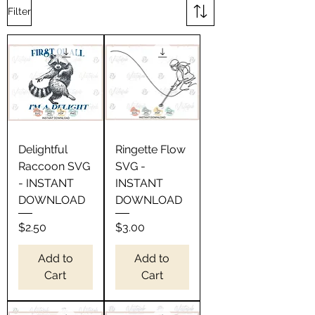
Filter
Delightful
Ringette Flow
Raccoon SVG
SVG -
- INSTANT
INSTANT
DOWNLOAD
DOWNLOAD
Price
Price
$2.50
$3.00
Add to
Add to
Cart
Cart