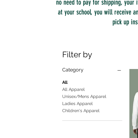
no need to pay for shipping, your i
at your school, you will receive 
pick up ins
Filter by
Category
All
All Apparel
Unisex/Mens Apparel
Ladies Apparel
Children's Apparel