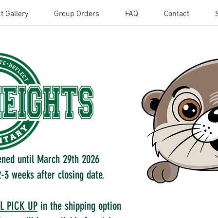
t Gallery
Group Orders
FAQ
Contact
ened until March 29th 2026
-3 weeks after closing date.
L PICK UP
in the shipping option