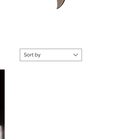
Sort by