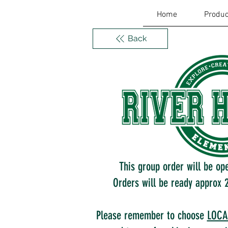
Home
Produc
Back
This group order will be op
Orders will be ready approx 2
Please remember to choose
LOCA