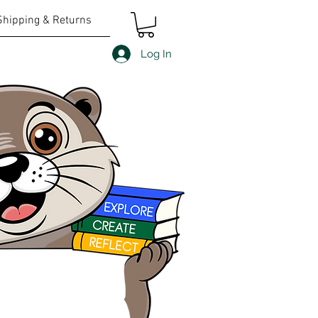
Shipping & Returns
Log In