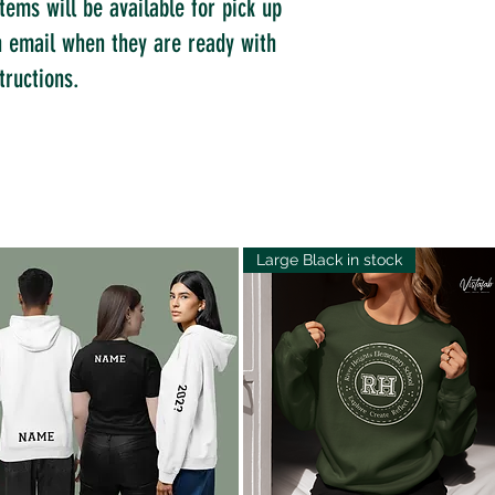
tems will be available for pick up
an email when they are ready with
tructions.
Large Black in stock