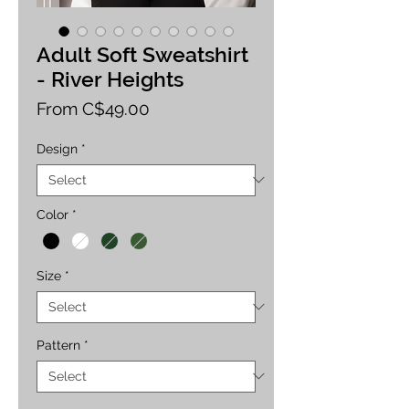
Adult Soft Sweatshirt
- River Heights
Sale
From
C$49.00
Price
Design
*
Color
*
Size
*
Pattern
*