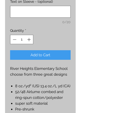
Text on Sleeve - (optional)
0/20
Quantity
*
Add to Cart
River Heights Elementary School
choose from three great designs
8 oz./yd² (US) 13.4 oz./L yd (CA)
52/48 Airlume combed and
ring-spun cotton/polyester
super soft material
Pre-shrunk