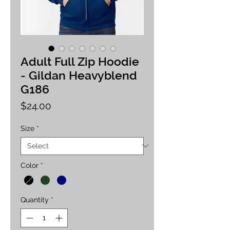
Adult Full Zip Hoodie
- Gildan Heavyblend
G186
Price
$24.00
Size
*
Color
*
Quantity
*