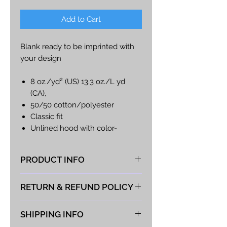
Add to Cart
Blank ready to be imprinted with
your design
8 oz./yd² (US) 13.3 oz./L yd
(CA),
50/50 cotton/polyester
Classic fit
Unlined hood with color-
matched drawcord
Metal zipper
PRODUCT INFO
Overlapped fabric across
zipper
At Vista Fabrications we take great
RETURN & REFUND POLICY
1 x 1 rib with spandex for
pride in producing the best hand-
enhanced stretch and recovery
made products possible. If you
We take great pride in the quality
Pouch pocket
are choosing to provide your own
SHIPPING INFO
of our products and guarantee
#G186
shirt for the logo to be applied to