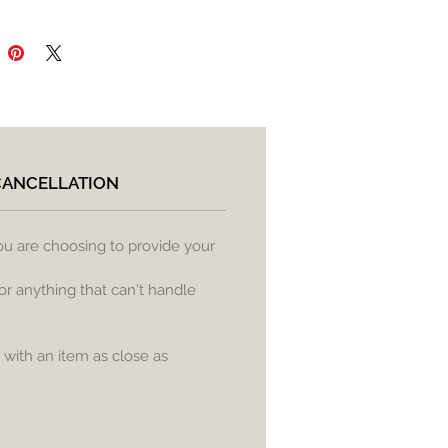
CANCELLATION
ou are choosing to provide your
or anything that can't handle
) with an item as close as