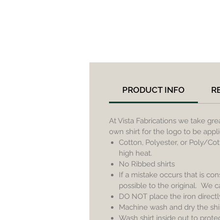
PRODUCT INFO
R
At Vista Fabrications we take gr
own shirt for the logo to be app
Cotton, Polyester, or Poly/Cot
high heat.
No Ribbed shirts
If a mistake occurs that is con
possible to the original. We 
DO NOT place the iron directl
Machine wash and dry the shirt
Wash shirt inside out to prote