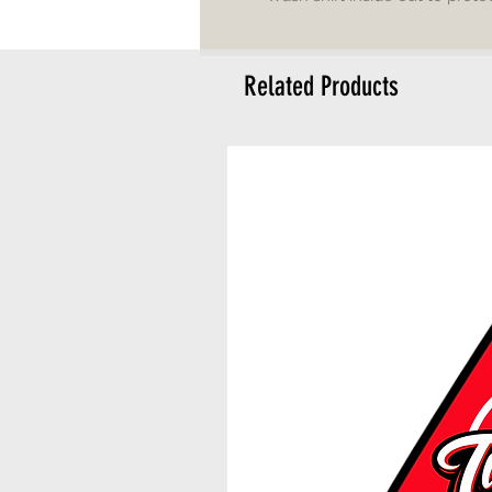
Related Products