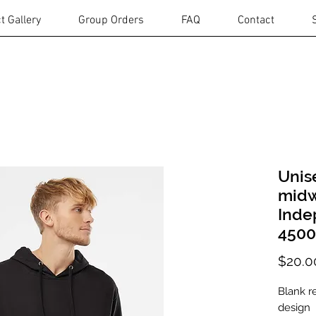
t Gallery
Group Orders
FAQ
Contact
Unis
midw
Inde
450
$20.0
Blank r
design