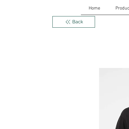
Home
Produc
Back