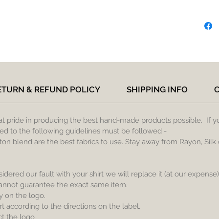
ETURN & REFUND POLICY
SHIPPING INFO
eat pride in producing the best hand-made products possible. If y
lied to the following guidelines must be followed -
ton blend are the best fabrics to use. Stay away from Rayon, Silk 
sidered our fault with your shirt we will replace it (at our expense
cannot guarantee the exact same item.
y on the logo.
 according to the directions on the label.
ct the logo