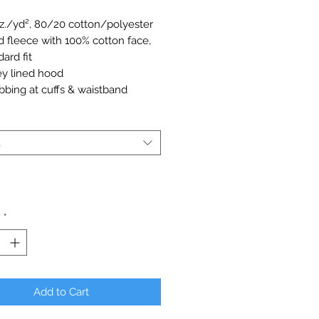
oz./yd², 80/20 cotton/polyester
d fleece with 100% cotton face,
ard fit
ey lined hood
ibbing at cuffs & waistband
l eyelets
h pocket
00P
t
arge for plus sizes.
y
*
Add to Cart