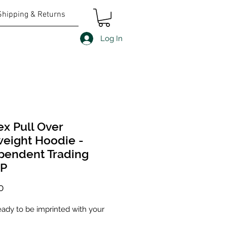
Shipping & Returns
Log In
ex Pull Over
eight Hoodie -
pendent Trading
0P
Price
0
eady to be imprinted with your