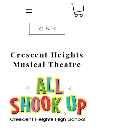
Back
Crescent Heights
Musical Theatre
Crescent Heights High School