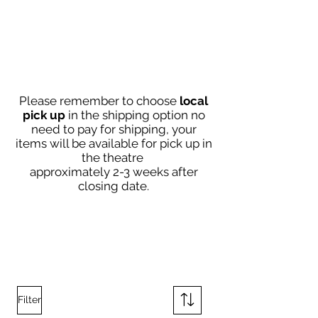
Please remember to choose
local
pick up
in the shipping option no
need to pay
for shipping, your
items will be available for pick up in
the theatre
approximately 2-3
weeks after
closing date
.
Filter