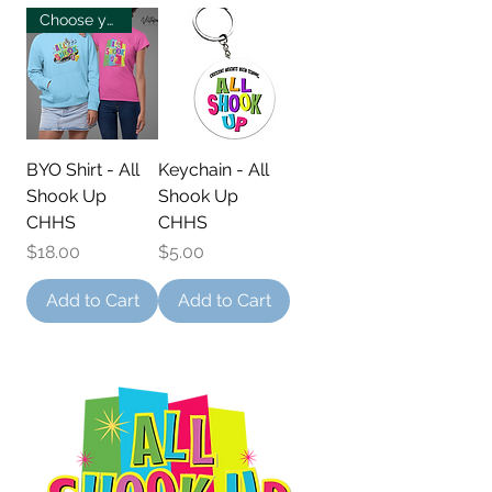
Choose your own!
BYO Shirt - All
Keychain - All
Shook Up
Shook Up
CHHS
CHHS
Price
Price
$18.00
$5.00
Add to Cart
Add to Cart