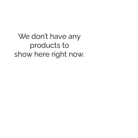
We don’t have any
products to
show here right now.