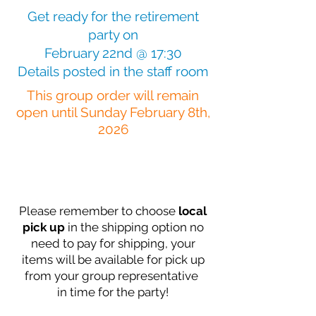
Get ready for the retirement
party on
February 22nd @ 17:30
Details posted in the staff room
This group order will remain
open until Sunday February 8th,
2026
Please remember to choose
local
pick up
in the shipping option no
need to pay
for shipping, your
items will be available for pick up
from your group representative
in time for the party!