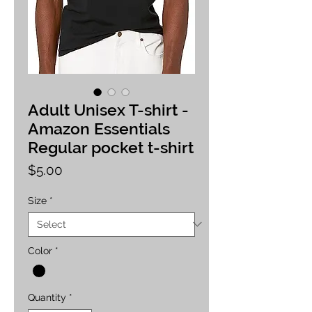
Adult Unisex T-shirt -
Amazon Essentials
Regular pocket t-shirt
Price
$5.00
Size
*
Color
*
Quantity
*