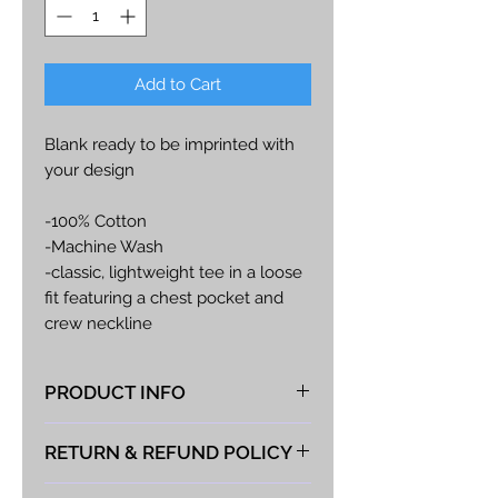
Add to Cart
Blank ready to be imprinted with
your design
-100% Cotton
-Machine Wash
-classic, lightweight tee in a loose
fit featuring a chest pocket and
crew neckline
-all cotton construction and a tag-
free,
PRODUCT INFO
-crew neckline for everyday
comfort
At Vista Fabrications we take great
RETURN & REFUND POLICY
pride in producing the best hand-
extra charge for plus sizes.
made products possible. If you
We take great pride in the quality