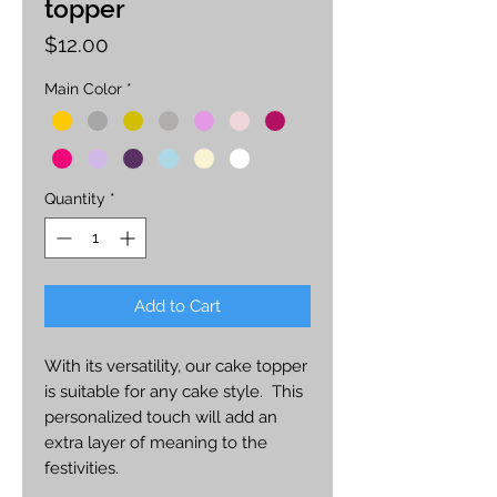
topper
Price
$12.00
Main Color
*
Quantity
*
Add to Cart
With its versatility, our cake topper
is suitable for any cake style. This
personalized touch will add an
extra layer of meaning to the
festivities.