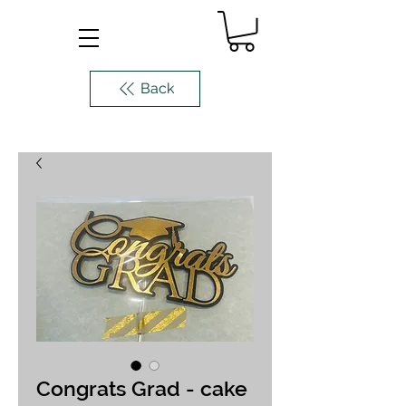
Back
Congrats Grad - cake