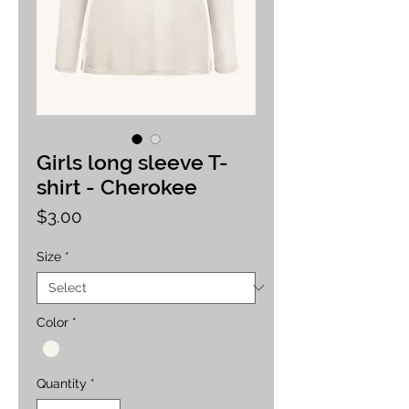
Girls long sleeve T-
shirt - Cherokee
Price
$3.00
Size
*
Color
*
Quantity
*