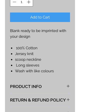
Add to Cart
Blank ready to be imprinted with
your design
100% Cotton
Jersey knit
scoop neckline
Long sleeves
Wash with like colours
Ultimate Tee
PRODUCT INFO
At Vista Fabrications we take great
RETURN & REFUND POLICY
pride in producing the best hand-
made products possible. If you
We take great pride in the quality