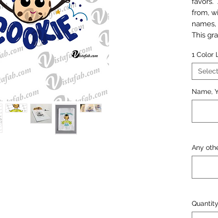
favors.
from, w
names, 
This gra
popular
1 Color
persona
parties
Selec
that are
Name, Y
include
of the 
and col
A mocku
before a
Any othe
Quantit