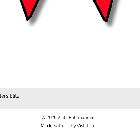
ers Elite
Quick View
© 2026 Vista Fabrications
Made with by Vistafab