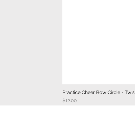
Practice Cheer Bow Circle - Twist
Price
$12.00