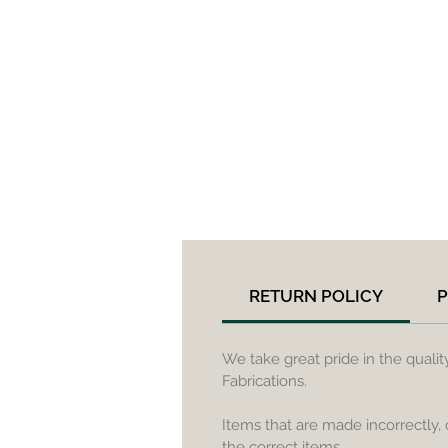
RETURN POLICY
P
We take great pride in the quali
Fabrications.
Items that are made incorrectly,
the correct items.