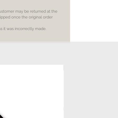
customer may be returned at the
ipped once the original order
 it was incorrectly made.