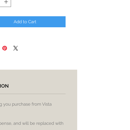
Add to Cart
ION
ng you purchase from Vista
pense, and will be replaced with