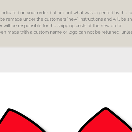
s indicated on your order, but are not what was expected by the 
be remade under the customers "new" instructions and will be sh
will be responsible for the shipping costs of the new order.
een made with a custom name or logo can not be returned, unless