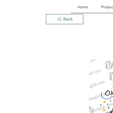
Home
Produc
Back