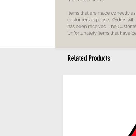
Items that are made correctly a
customers expense. Orders will 
has been received. The Customer 
Unfortunately items that have b
Related Products