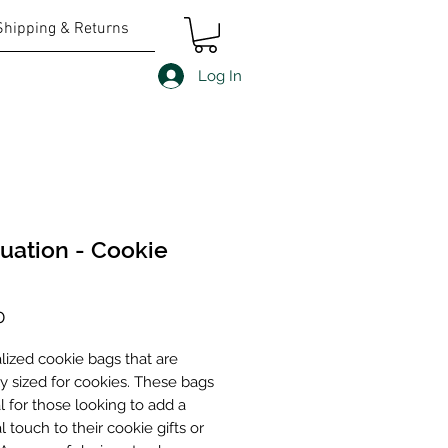
Shipping & Returns
Log In
uation - Cookie
Price
0
lized cookie bags that are
ly sized for cookies. These bags
l for those looking to add a
 touch to their cookie gifts or