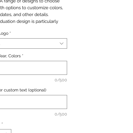
 A range of designs to choose
ith options to customize colors,
dates, and other details.
duation design is particularly
, allowing customers to create
 Logo
*
lized bags for graduation
. These memorable cookie gifts
t
 sure to impress.
ear, Colors
*
s 25 pc 4"x6" bags printed in any
designs with your personal details
ors.
0/500
p will be sent for approval
nything is printed.
r custom text (optional)
0/500
y
*