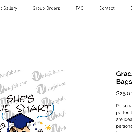
t Gallery
Group Orders
FAQ
Contact
Grad
Bags
$25.0
Persona
perfect
are idea
personal