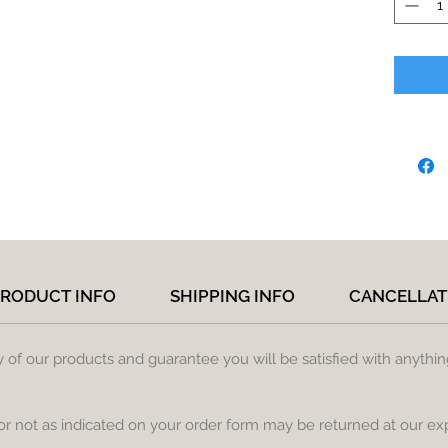
RODUCT INFO
SHIPPING INFO
CANCELLAT
ty of our products and guarantee you will be satisfied with anythi
 or not as indicated on your order form may be returned at our ex