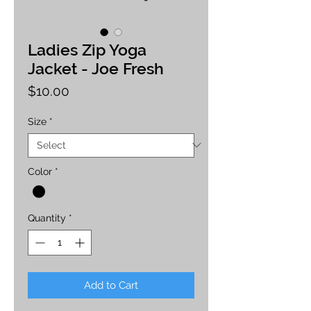
Ladies Zip Yoga
Jacket - Joe Fresh
Price
$10.00
Size
*
Color
*
Quantity
*
Add to Cart