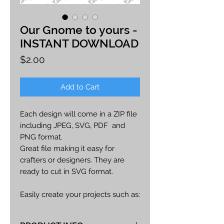
Our Gnome to yours -
INSTANT DOWNLOAD
Price
$2.00
Add to Cart
Each design will come in a ZIP file
including JPEG, SVG, PDF and
PNG format.
Great file making it easy for
crafters or designers. They are
ready to cut in SVG format.
Easily create your projects such as:
car decals, apparel, party decor,
cards, printables, etc.