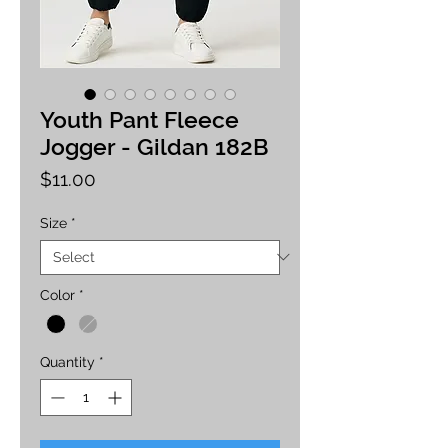
Youth Pant Fleece
Jogger - Gildan 182B
Price
$11.00
Size
*
Color
*
Quantity
*