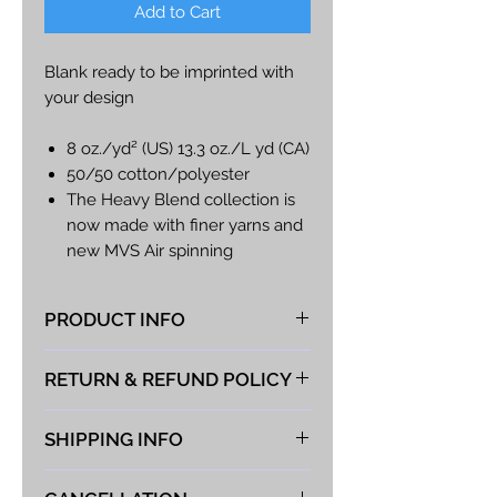
Add to Cart
Blank ready to be imprinted with
your design
8 oz./yd² (US) 13.3 oz./L yd (CA)
50/50 cotton/polyester
The Heavy Blend collection is
now made with finer yarns and
new MVS Air spinning
technology, that improves the
fabric by reducing pilling,
PRODUCT INFO
enhancing durability
Classic fit
At Vista Fabrications we take great
RETURN & REFUND POLICY
Covered elastic waistband
pride in producing the best hand-
Elasticized cuffs
made products possible. If you
We take great pride in the quality
Tear away label
are choosing to provide your own
SHIPPING INFO
of our products and guarantee
#g182B
shirt for the logo to be applied to
you will be satisfied with anything
We typically ship expedited parcel
the following guidelines must be
you purchase from Vista