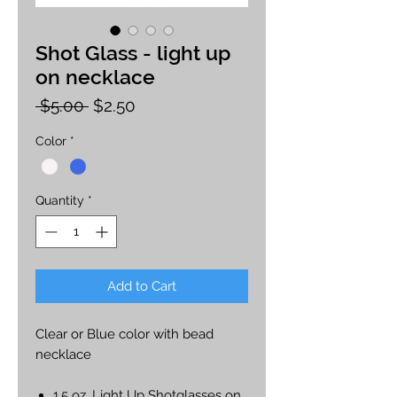
Shot Glass - light up
on necklace
Regular
Sale
 $5.00 
$2.50
Price
Price
Color
*
Quantity
*
Add to Cart
Clear or Blue color with bead
necklace
1.5 oz. Light Up Shotglasses on