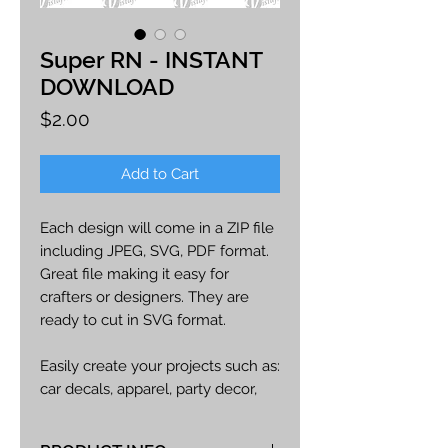
Super RN - INSTANT
DOWNLOAD
Price
$2.00
Add to Cart
Each design will come in a ZIP file
including JPEG, SVG, PDF format.
Great file making it easy for
crafters or designers. They are
ready to cut in SVG format.
Easily create your projects such as:
car decals, apparel, party decor,
cards, printables, etc.