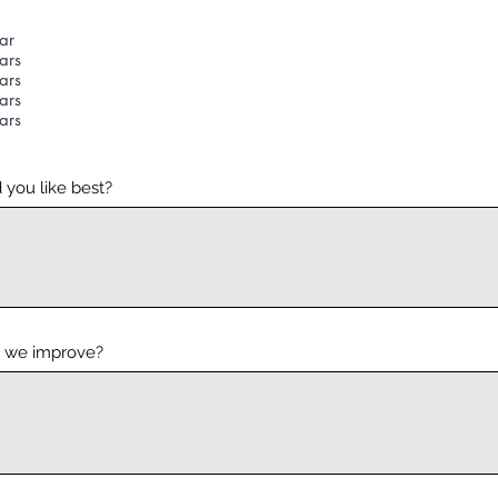
ar
ars
ars
ars
ars
 you like best?
 we improve?