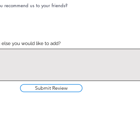
u recommend us to your friends?
 else you would like to add?
Submit Review