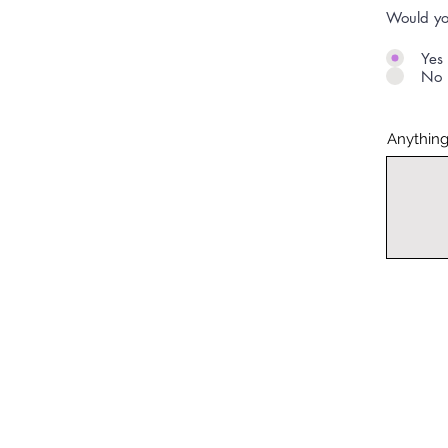
Would yo
Yes
No
Anything