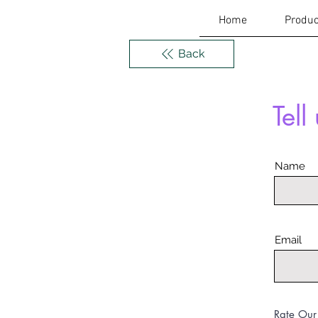
Home
Produc
Back
Tell
Name
Email
Rate Our