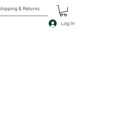
Shipping & Returns
Log In