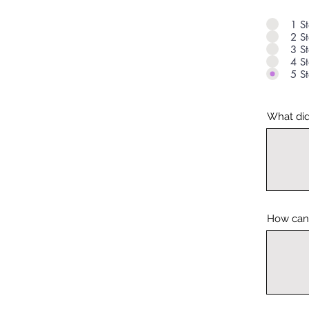
1 St
2 St
3 St
4 St
5 St
What did
How can