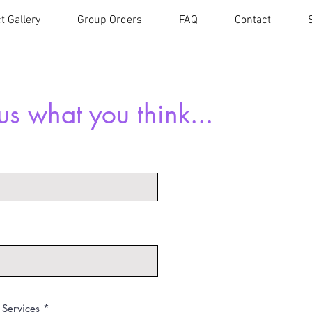
t Gallery
Group Orders
FAQ
Contact
 us what you think...
 Services
*