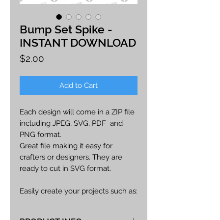
Bump Set Spike -
INSTANT DOWNLOAD
Price
$2.00
Add to Cart
Each design will come in a ZIP file
including JPEG, SVG, PDF and
PNG format.
Great file making it easy for
crafters or designers. They are
ready to cut in SVG format.
Easily create your projects such as:
car decals, apparel, party decor,
cards, printables, etc.