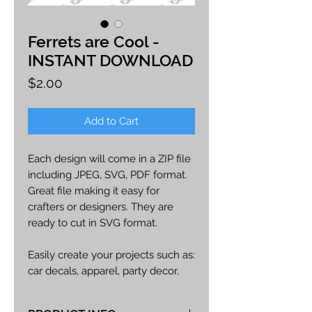
Ferrets are Cool -
INSTANT DOWNLOAD
Price
$2.00
Add to Cart
Each design will come in a ZIP file
including JPEG, SVG, PDF format.
Great file making it easy for
crafters or designers. They are
ready to cut in SVG format.
Easily create your projects such as:
car decals, apparel, party decor,
cards, printables, etc.