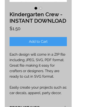
Kindergarten Crew -
INSTANT DOWNLOAD
Price
$1.50
Add to Cart
Each design will come in a ZIP file
including JPEG, SVG, PDF format.
Great file making it easy for
crafters or designers. They are
ready to cut in SVG format.
Easily create your projects such as:
car decals, apparel, party decor,
cards, printables, etc.