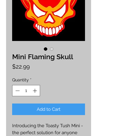
Mini Flaming Skull
Price
$22.99
Quantity
*
Add to Cart
Introducing the Toasty Tush Mini -
the perfect solution for anyone