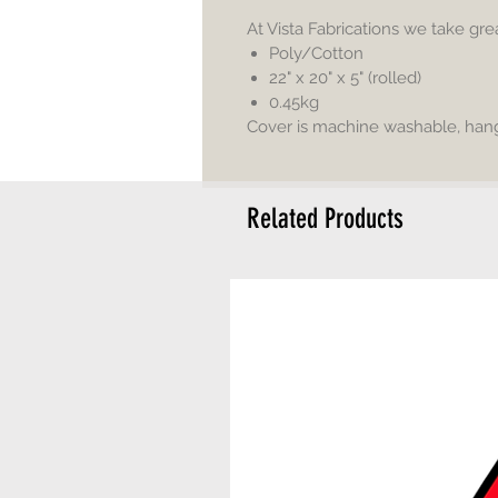
At Vista Fabrications we take gr
Poly/Cotton
22" x 20" x 5" (rolled)
0.45kg
Cover is machine washable, hang 
Related Products