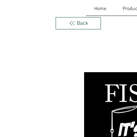
Home
Produc
Back