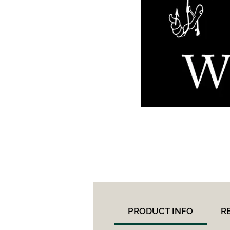
PRODUCT INFO
R