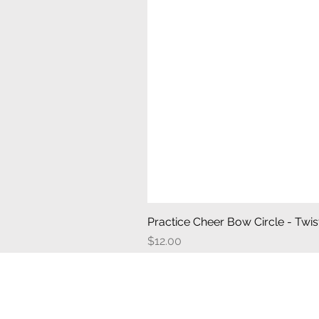
Practice Cheer Bow Circle - Twist
Price
$12.00