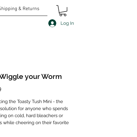
Shipping & Returns
Log In
 Wiggle your Worm
Price
9
cing the Toasty Tush Mini - the
 solution for anyone who spends
ting on cold, hard bleachers or
 while cheering on their favorite