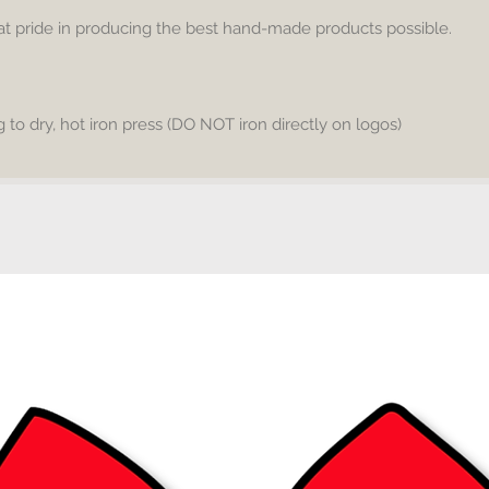
warm an
eat pride in producing the best hand-made products possible.
on your
to dry, hot iron press (DO NOT iron directly on logos)