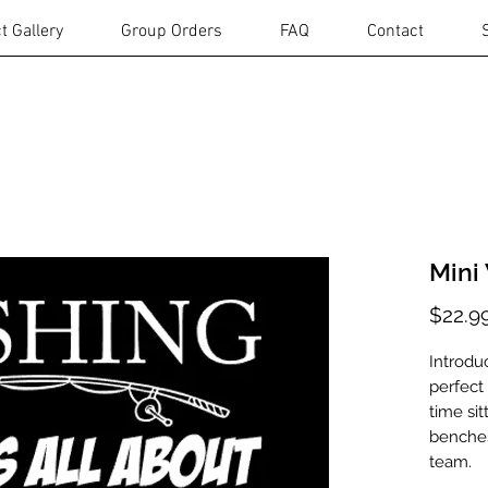
t Gallery
Group Orders
FAQ
Contact
Mini
$22.9
Introdu
perfect
time sit
benches
team.