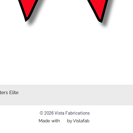
ers Elite
Quick View
© 2026 Vista Fabrications
Made with by Vistafab