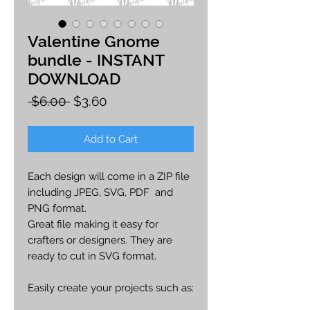
Valentine Gnome
bundle - INSTANT
DOWNLOAD
Regular
Sale
 $6.00 
$3.60
Price
Price
Add to Cart
Each design will come in a ZIP file
including JPEG, SVG, PDF and
PNG format.
Great file making it easy for
crafters or designers. They are
ready to cut in SVG format.
Easily create your projects such as:
car decals, apparel, party decor,