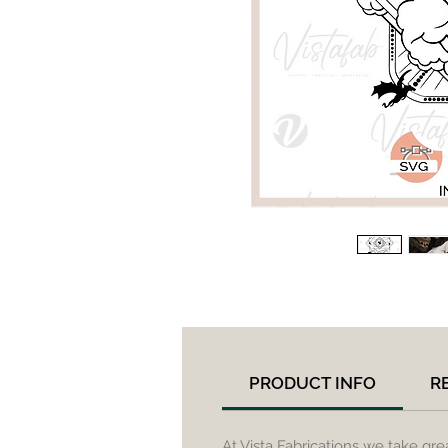
PRODUCT INFO
R
At Vista Fabrications we take gre