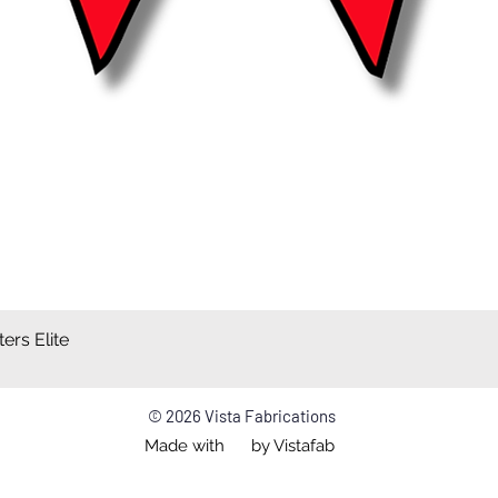
ers Elite
Quick View
© 2026 Vista Fabrications
Made with by Vistafab