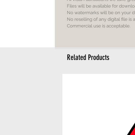
Files will be available for downlo
No watermarks will be on your d
No reselling of any digital file is
Commercial use is acceptable.
Related Products