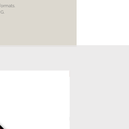
intricate design
 formats.
NG.
d:
 printable
utter (Cricut Explore, Silhouette
 Edition, Adobe Illustrator,
e, Corel Draw, etc
rint
transparent background
ical product will be shipped to
tal file only.
ling of any digital file is allowed.
ial use is acceptable.