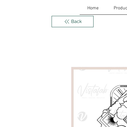
Home
Produc
Back