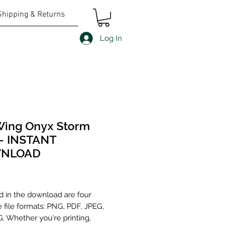
Shipping & Returns
Log In
Wing Onyx Storm
- INSTANT
NLOAD
Price
d in the download are four
e file formats: PNG, PDF, JPEG,
. Whether you're printing,