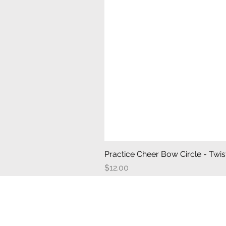
Practice Cheer Bow Circle - Twist
Price
$12.00