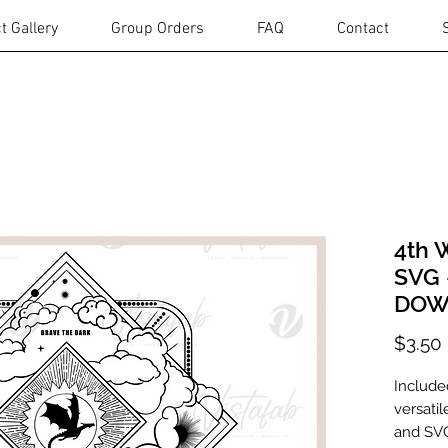
t Gallery
Group Orders
FAQ
Contact
4th 
SVG 
DOW
$3.50
Include
versatil
and SVG