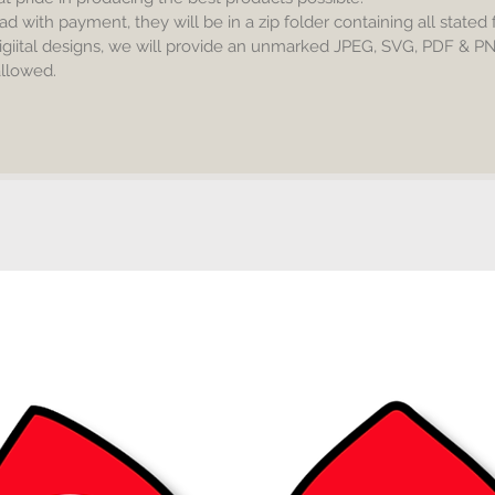
***very 
ad with payment, they will be in a zip folder containing all stated
igiital designs, we will provide an unmarked JPEG, SVG, PDF & P
 allowed.
Include
*JPEG -
*SVG - c
Designer
Inkspac
*PDF - p
*PNG - 
No phys
you, Digi
No resel
Commerc