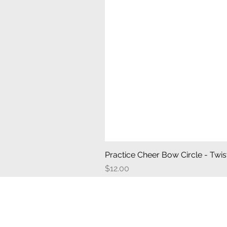
Practice Cheer Bow Circle - Twist
Price
$12.00