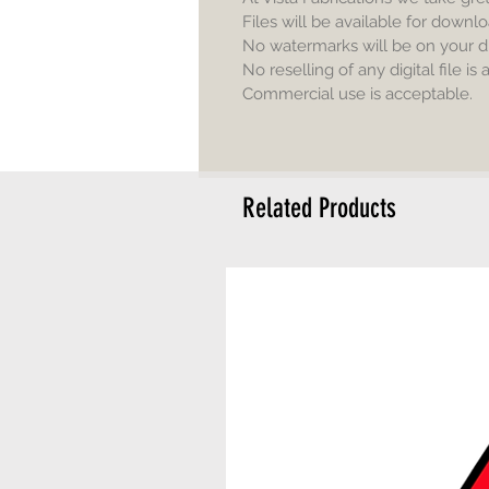
Files will be available for downlo
No watermarks will be on your d
No reselling of any digital file is
Commercial use is acceptable.
Related Products