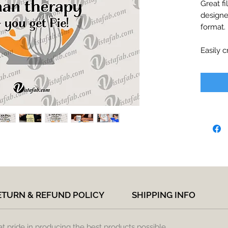
Great fi
designe
format.
Easily c
decals, 
printabl
Files wi
paymen
Include
*JPEG -
*SVG - c
Designer
Inkspac
*PDF - p
*PNG - 
ETURN & REFUND POLICY
SHIPPING INFO
No phys
to you, 
at pride in producing the best products possible.