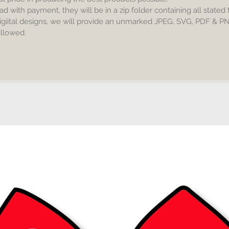
No resel
ad with payment, they will be in a zip folder containing all stated
igiital designs, we will provide an unmarked JPEG, SVG, PDF & P
Commerc
 allowed.
accepta