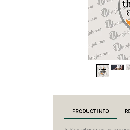
PRODUCT INFO
R
At Vista Fabrications we take gre