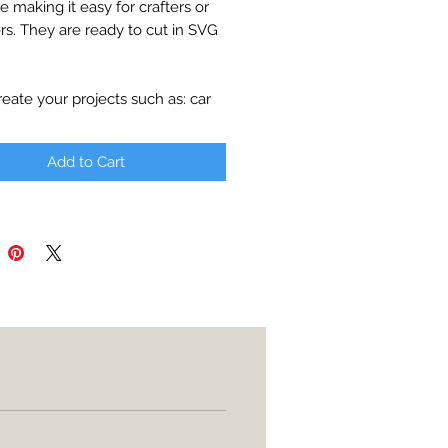
le making it easy for crafters or
rs. They are ready to cut in SVG
reate your projects such as: car
apparel, party decor, cards,
es, etc.
Add to Cart
ll be available for download with
t.
d:
 printable
utter (Cricut Explore, Silhouette
 Edition, Adobe Illustrator,
e, Corel Draw, etc
rint
transparent background
ical product will be shipped
Digital file only.