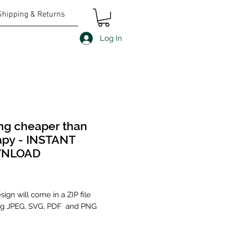
Shipping & Returns
Log In
ng cheaper than
apy - INSTANT
NLOAD
Price
ign will come in a ZIP file
ng JPEG, SVG, PDF and PNG