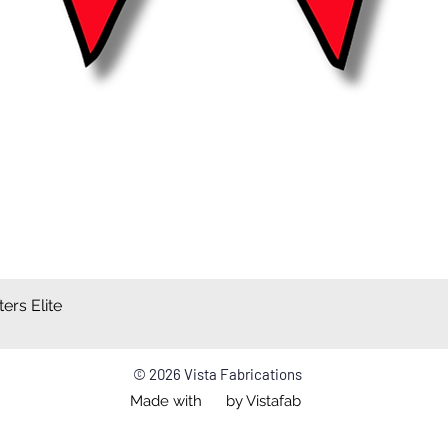
ers Elite
Quick View
© 2026 Vista Fabrications
Made with by Vistafab