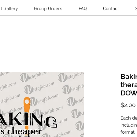
t Gallery
Group Orders
FAQ
Contact
Baki
ther
DOW
$2.00
Each des
includi
format.