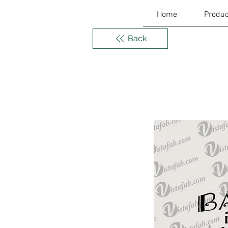
Home
Produc
Back