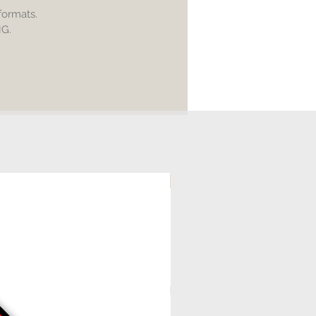
ling of any digital file is allowed.
 formats.
NG.
ial use of products made is
ble.