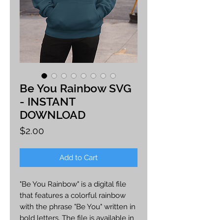
Be You Rainbow SVG
- INSTANT
DOWNLOAD
Price
$2.00
Add to Cart
"Be You Rainbow" is a digital file
that features a colorful rainbow
with the phrase "Be You" written in
bold letters. The file is available in