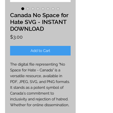
Canada No Space for
Hate SVG - INSTANT
DOWNLOAD
Price
$3.00
Add to Cart
The digital file representing "No
Space for Hate - Canada" is a
versatile resource, available in
PDF, JPEG, SVG, and PNG formats.
It stands as a potent symbol of
Canada's commitment to
inclusivity and rejection of hatred.
Whether for online dissemination,
printing, or customization, this file