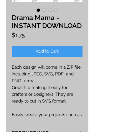
Drama Mama -
INSTANT DOWNLOAD
Price
$1.75
Add to Cart
Each design will come in a ZIP file
including JPEG, SVG, PDF and
PNG format.
Great file making it easy for
crafters or designers. They are
ready to cut in SVG format.
Easily create your projects such as:
car decals, apparel, party decor,
cards, printables, etc.