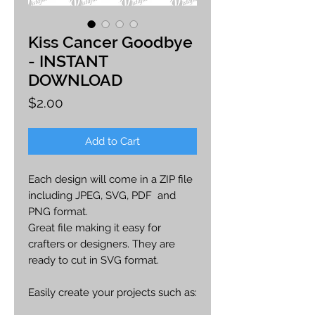
Kiss Cancer Goodbye
- INSTANT
DOWNLOAD
Price
$2.00
Add to Cart
Each design will come in a ZIP file
including JPEG, SVG, PDF and
PNG format.
Great file making it easy for
crafters or designers. They are
ready to cut in SVG format.
Easily create your projects such as:
car decals, apparel, party decor,