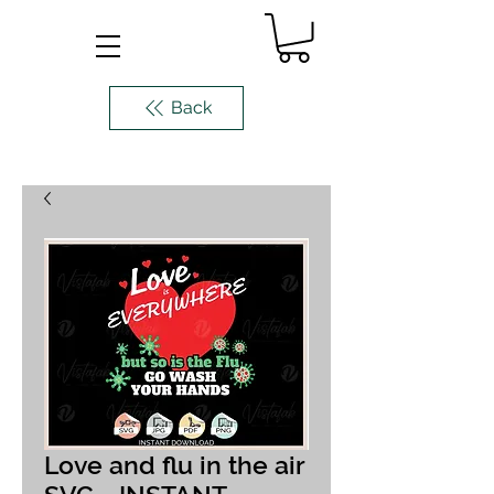
Back
Love and flu in the air