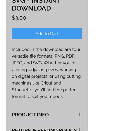
SVG - INSTANT
DOWNLOAD
Price
$3.00
Add to Cart
Included in the download are four
versatile file formats: PNG, PDF,
JPEG, and SVG. Whether you're
printing, adjusting sizes, working
on digital projects, or using cutting
machines like Cricut and
Silhouette, you'll find the perfect
format to suit your needs.
Craft endless creations with this
PRODUCT INFO
charming design - from adorable
cards and scrapbook pages to
At Vista Fabrications we take great
delightful home decor accents or
RETURN & REFUND POLICY