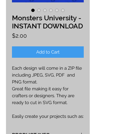
Monsters University -
INSTANT DOWNLOAD
Price
$2.00
Add to Cart
Each design will come in a ZIP file
including JPEG, SVG, PDF and
PNG format.
Great file making it easy for
crafters or designers. They are
ready to cut in SVG format.
Easily create your projects such as:
car decals, apparel, party decor,
cards, printables, etc.