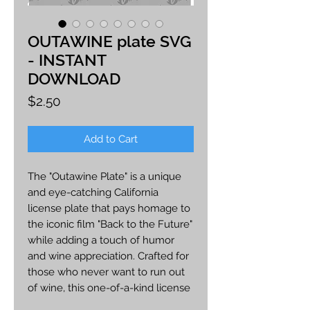
OUTAWINE plate SVG
- INSTANT
DOWNLOAD
Price
$2.50
Add to Cart
The "Outawine Plate" is a unique
and eye-catching California
license plate that pays homage to
the iconic film "Back to the Future"
while adding a touch of humor
and wine appreciation. Crafted for
those who never want to run out
of wine, this one-of-a-kind license
plate is designed to make a