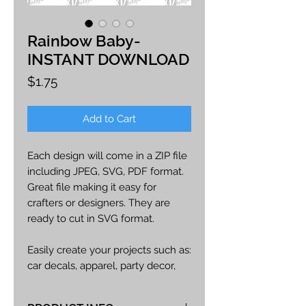
Rainbow Baby-
INSTANT DOWNLOAD
Price
$1.75
Add to Cart
Each design will come in a ZIP file
including JPEG, SVG, PDF format.
Great file making it easy for
crafters or designers. They are
ready to cut in SVG format.
Easily create your projects such as:
car decals, apparel, party decor,
cards, printables, etc.