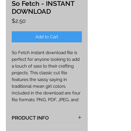
So Fetch - INSTANT
DOWNLOAD
Price
$2.50
Add to Cart
So Fetch instant download file is
perfect for anyone looking to add
a touch of sass to their crafting
projects. This classic cut file
features the sassy saying in
traditional mean girl colors.
Included in the download are four
file formats: PNG, PDF, JPEG, and
SVG. The PNG file is perfect for
printing, while the PDF file allows
PRODUCT INFO
you to adjust the size of the image
to fit your needs. The JPEG file is
At Vista Fabrications we take great