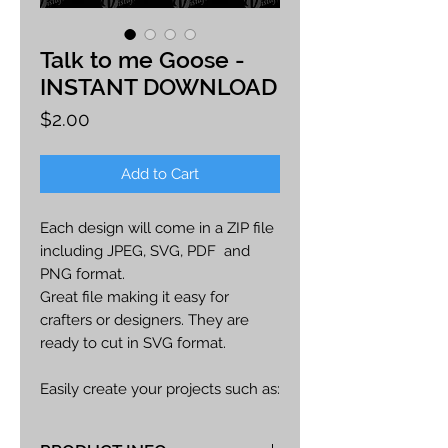
Talk to me Goose -
INSTANT DOWNLOAD
Price
$2.00
Add to Cart
Each design will come in a ZIP file
including JPEG, SVG, PDF and
PNG format.
Great file making it easy for
crafters or designers. They are
ready to cut in SVG format.
Easily create your projects such as:
car decals, apparel, party decor,
cards, printables, etc.