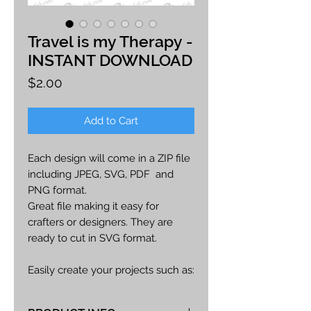
Travel is my Therapy -
INSTANT DOWNLOAD
Price
$2.00
Add to Cart
Each design will come in a ZIP file
including JPEG, SVG, PDF and
PNG format.
Great file making it easy for
crafters or designers. They are
ready to cut in SVG format.
Easily create your projects such as:
car decals, apparel, party decor,
cards, printables, etc.